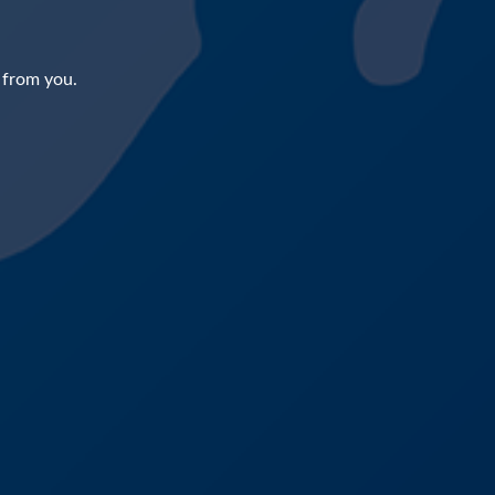
 from you.