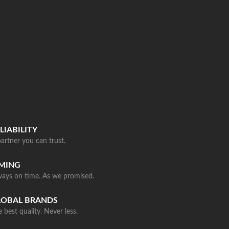
LIABILITY
artner you can trust.
IMING
ways on time. As we promised.
LOBAL BRANDS
 best quality. Never less.