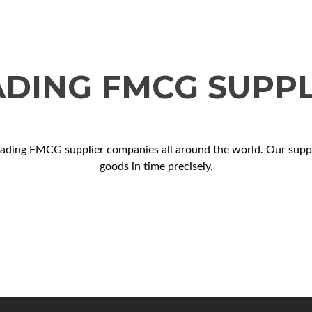
ADING FMCG SUPPL
eading FMCG supplier companies all around the world. Our supply
goods in time precisely.