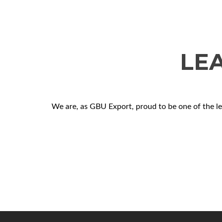
LE
We are, as GBU Export, proud to be one of the l