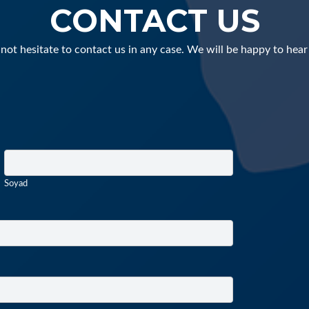
CONTACT US
not hesitate to contact us in any case. We will be happy to hear
Soyad