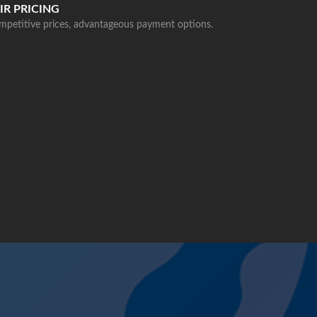
IR PRICING
mpetitive prices, advantageous payment options.