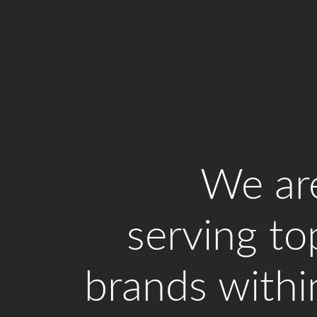
We ar
serving to
brands withi