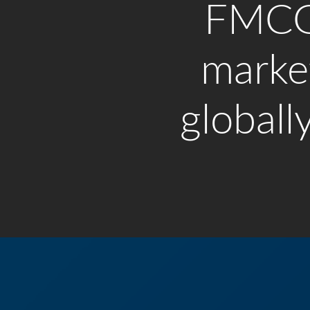
FMC
marke
globally