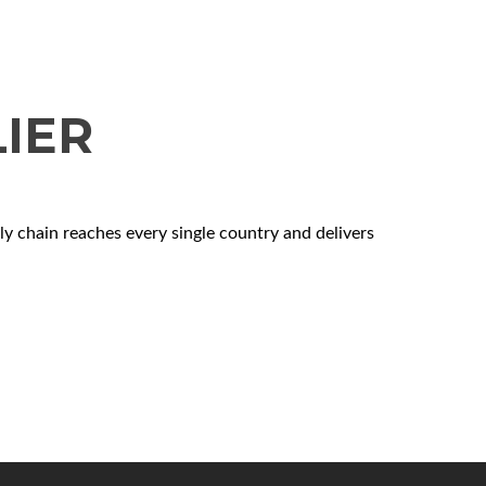
IER
 chain reaches every single country and delivers