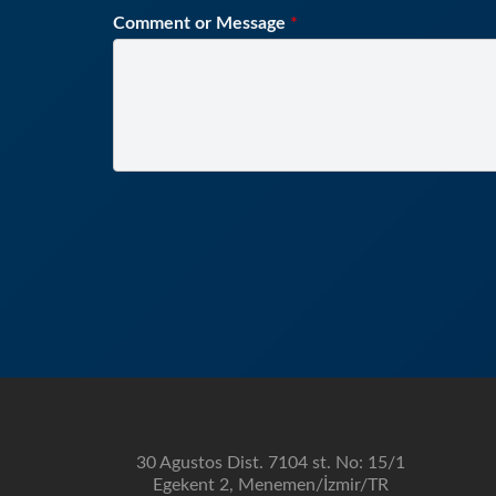
Comment or Message
*
30 Agustos Dist. 7104 st. No: 15/1
Egekent 2, Menemen/İzmir/TR