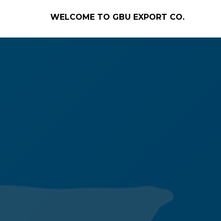
WELCOME TO GBU EXPORT CO.