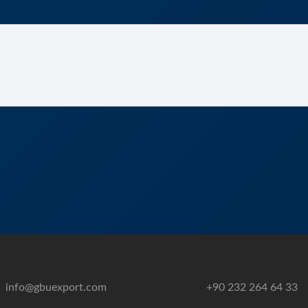
info@gbuexport.com
+90 232 264 64 33