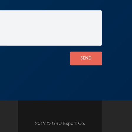
SEND
2019 © GBU Export Co.