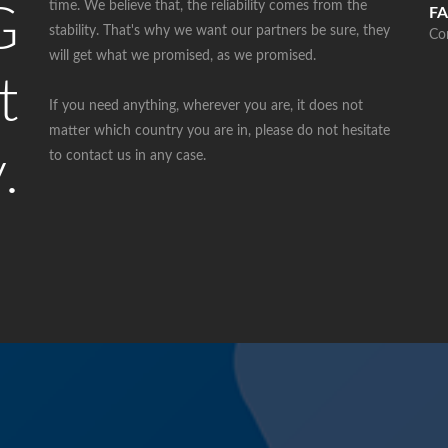
time. We believe that, the reliability comes from the
G
FA
stability. That's why we want our partners be sure, they
Co
will get what we promised, as we promised.
t
If you need anything, wherever you are, it does not
matter which country you are in, please do not hesitate
.
to contact us in any case.