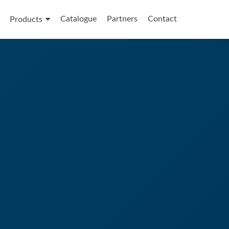
Catalogue
Partners
Contact
Products