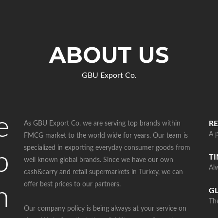
ABOUT US
GBU Export Co.
e
RE
As GBU Export Co. we are serving top brands within
A p
FMCG market to the world wide for years. Our team is
specialized in exporting everyday consumer goods from
p
T
well known global brands. Since we have our own
Al
cash&carry and retail supermarkets in Turkey, we can
offer best prices to our partners.
n
G
The
Our company policy is being always at your service on