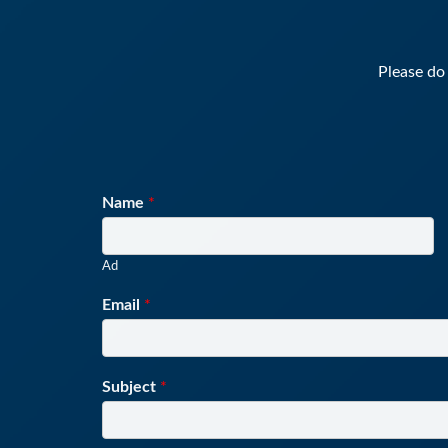
Please do 
Name
*
Ad
Email
*
Subject
*